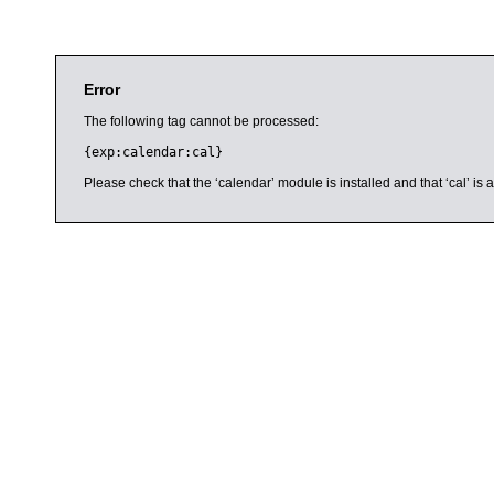
Error
The following tag cannot be processed:
{exp:calendar:cal}
Please check that the ‘calendar’ module is installed and that ‘cal’ i