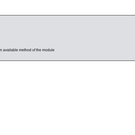
s an available method of the module