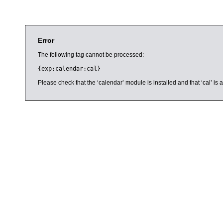
Error
The following tag cannot be processed:
{exp:calendar:cal}
Please check that the ‘calendar’ module is installed and that ‘cal’ i