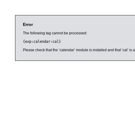
Error
The following tag cannot be processed:
{exp:calendar:cal}
Please check that the ‘calendar’ module is installed and that ‘cal’ i