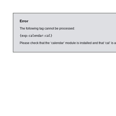
Error
The following tag cannot be processed:
{exp:calendar:cal}
Please check that the ‘calendar’ module is installed and that ‘cal’ i