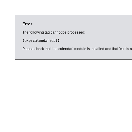
Error
The following tag cannot be processed:
{exp:calendar:cal}
Please check that the ‘calendar’ module is installed and that ‘cal’ i