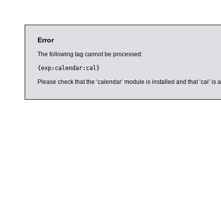
Error
The following tag cannot be processed:
{exp:calendar:cal}
Please check that the ‘calendar’ module is installed and that ‘cal’ i