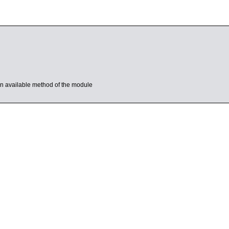
s an available method of the module