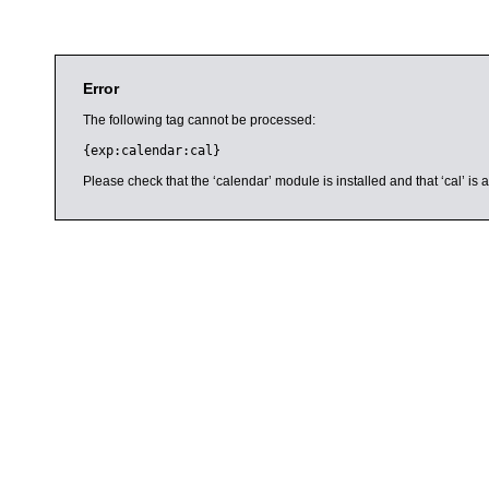
Error
The following tag cannot be processed:
{exp:calendar:cal}
Please check that the ‘calendar’ module is installed and that ‘cal’ i