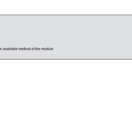
s an available method of the module