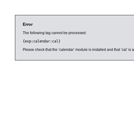
Error
The following tag cannot be processed:
{exp:calendar:cal}
Please check that the ‘calendar’ module is installed and that ‘cal’ i